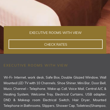
EXECUTIVE ROOMS WITH VIEW
CHECK RATES
EXECUTIVE ROOMS WITH VIEW
Wi-Fi- Internet, work desk, Safe Box, Double Glazed Window, Wall
Mounted LED TV with 10 Channels, Shoe Shiner, Mini Bar, Door Bell,
Music Channel – Telephone, Wake up Call, Voice Mail, Central A/C &
Heating System, Welcome Tray, Electrical Curtains, USB adapter,
DND & Makeup room Electrical Switch, Hair Dryer, Mounted
Telephone in Bathrooms, Slippers, Shower Cap, Toiletries(Shampoo,