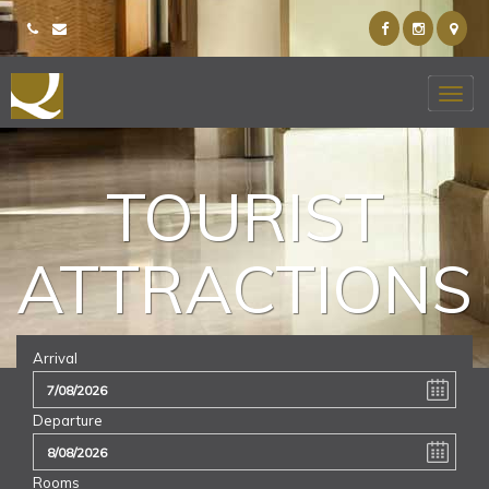
TOURIST
ATTRACTIONS
Arrival
Departure
Rooms