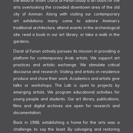
the Bilad al Sham. Darat al Funun today is an oasis for the
arts overlooking the crowded downtown area of the old
city of Amman. Along with visiting our contemporary
art exhibitions many come to admire Amman’s
traditional architecture, attend events in the archeological
site, read a book in our art library, or take a walk in the
gardens.
Darat al Funun actively pursues its mission in providing a
platform for contemporary Arab artists. We support art
practices and artistic exchange. We stimulate critical
discourse and research. Visiting and artists-in-residence
produce and show their work. Academics and artists give
talks or workshops. The Lab is open to projects by
emerging artists. We program educational activities for
young people and students. Our art library, publications,
films and digital archives are open for research and
documentation.
Back in 1988, establishing a home for the arts was a
challenge, to say the least. By salvaging and restoring