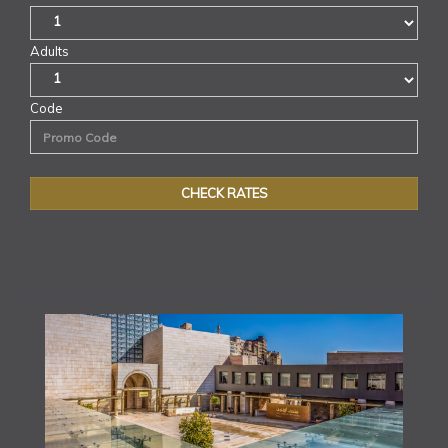
Adults
Code