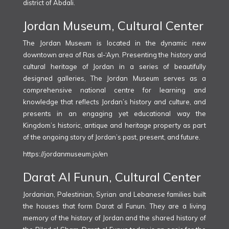
district of Abdali.
Jordan Museum, Cultural Center
The Jordan Museum is located in the dynamic new
downtown area of Ras al-‘Ayn. Presenting the history and
cultural heritage of Jordan in a series of beautifully
designed galleries, The Jordan Museum serves as a
comprehensive national centre for learning and
knowledge that reflects Jordan’s history and culture, and
presents in an engaging yet educational way the
Kingdom’s historic, antique and heritage property as part
of the ongoing story of Jordan’s past, present, and future.
https://jordanmuseum.jo/en
Darat Al Funun, Cultural Center
Jordanian, Palestinian, Syrian and Lebanese families built
the houses that form Darat al Funun. They are a living
memory of the history of Jordan and the shared history of