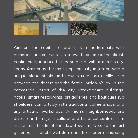
Amman, the capital of Jordan, is a modern city with
numerous ancient ruins. It is known to be one of the oldest,
continuously inhabited cities on earth, with a rich history.
Today Amman is the most populous city in Jordan with a
unique blend of old and new, situated on a hilly area
between the desert and the fertile Jordan Valley. In the
commercial heart of the city, ultra-modern buildings,
hotels, smart restaurants, art galleries and boutiques rub
shoulders comfortably with traditional coffee shops and
tiny artisans' workshops. Amman’s neighborhoods are
diverse and range in cultural and historical context from
hustle and bustle of the downtown markets to the art
galleries of Jabal Lweibdeh and the modern shopping