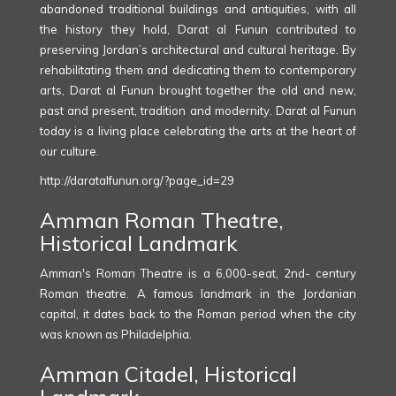
abandoned traditional buildings and antiquities, with all
the history they hold, Darat al Funun contributed to
preserving Jordan’s architectural and cultural heritage. By
rehabilitating them and dedicating them to contemporary
arts, Darat al Funun brought together the old and new,
past and present, tradition and modernity. Darat al Funun
today is a living place celebrating the arts at the heart of
our culture.
http://daratalfunun.org/?page_id=29
Amman Roman Theatre,
Historical Landmark
Amman's Roman Theatre is a 6,000-seat, 2nd- century
Roman theatre. A famous landmark in the Jordanian
capital, it dates back to the Roman period when the city
was known as Philadelphia.
Amman Citadel, Historical