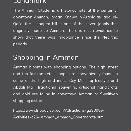
Landmark
The Amman Citadel is a historical site at the center of
downtown Amman, Jordan. Known in Arabic as Jabal al-
Qal'a, the L-shaped hill is one of the seven jabals that
originally made up Amman. There is much evidence to
show that there was inhabitance since the Neolithic
periods.
Shopping in Amman
Amman blooms with shopping options. The high street
and top fashion retail shops are conveniently found in
some of the high-end malls, City Mall, Taj lifestyle and
Abdali Mall. Traditional souvenirs, artisanal handicrafts
and gold are found in downtown Amman or Sweifiyeh
shopping district.
https://www.tripadvisor.com/Attractions-g293986-
Activities-c26- Amman_Amman_Governorate.html