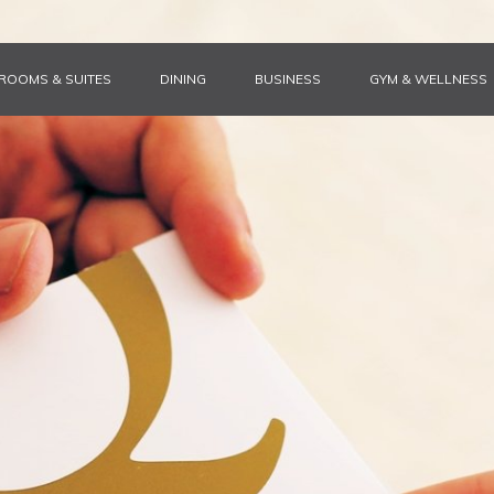
ROOMS & SUITES
DINING
BUSINESS
GYM & WELLNESS