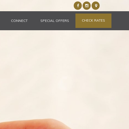
CHECK RATES
CONNECT
SPECIAL OFFERS