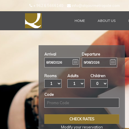
+ 962 6 5666140
info@alqasrmetropole.com
HOME
ABOUT US
CHECK AVAILIBILITY
Arrival
Departure
Rooms
Adults
Children
Code
Modify your reservation